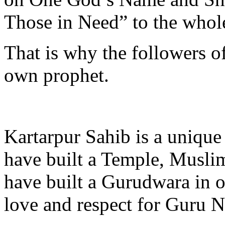
Those in Need” to the whol
That is why the followers of
own prophet.
Kartarpur Sahib is a unique
have built a Temple, Musli
have built a Gurudwara in or
love and respect for Guru 