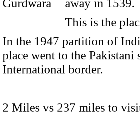
away in 1539.
This is the pla
In the 1947 partition of Indi
place went to the Pakistani 
International border.
2 Miles vs 237 miles to visit