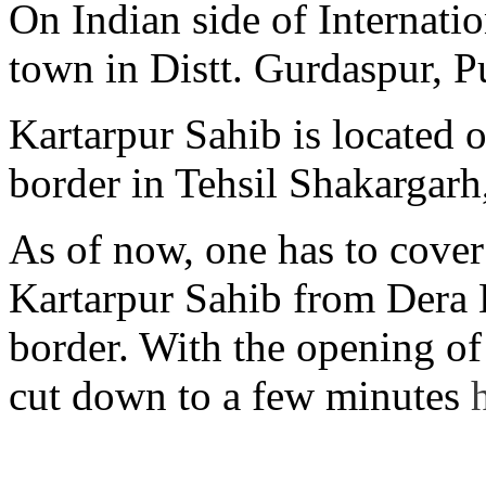
On Indian side of Internati
town in Distt. Gurdaspur, P
Kartarpur Sahib is located 
border in Tehsil Shakargarh
As of now, one has to cover
Kartarpur Sahib from Dera
border. With the opening of 
cut down to a few minutes