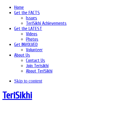
Home
Get the FACTS
Issues
TeriSikhi Achievements
Get the LATEST
Videos
Photos
Get INVOLVED
Volunteer
About Us
Contact Us
Join Terisikhi
About TeriSikhi
Skip to content
TeriSikhi