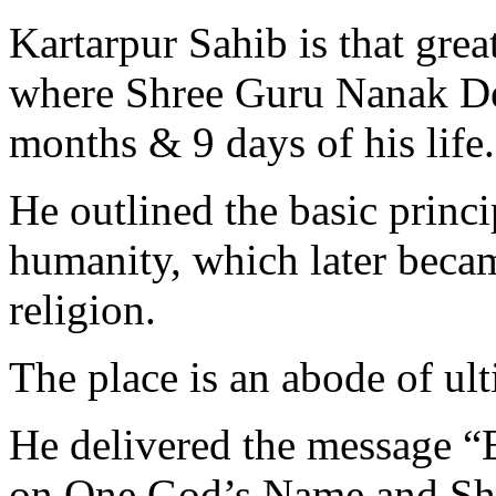
Kartarpur Sahib is that grea
where Shree Guru Nanak Dev 
months & 9 days of his life.
He outlined the basic princi
humanity, which later beca
religion.
The place is an abode of ul
He delivered the message “
on One God’s Name and Sha