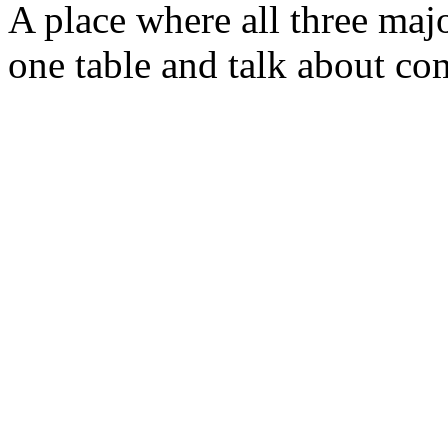
A place where all three majo
one table and talk about com