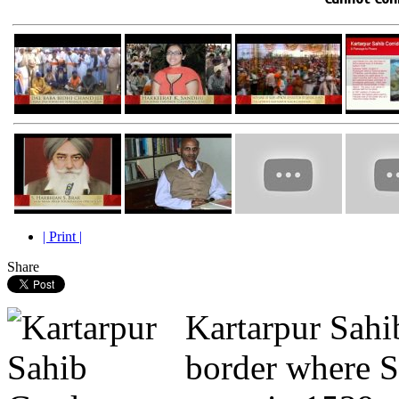
| Print |
Share
Kartarpur Sahib
border where 